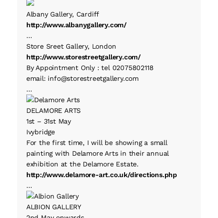
Albany Gallery, Cardiff
http://www.albanygallery.com/
…
Store Sreet Gallery, London
http://www.storestreetgallery.com/
By Appointment Only : tel 02075802118
email: info@storestreetgallery.com
…
DELAMORE ARTS
1st – 31st May
Ivybridge
For the first time, I will be showing a small
painting with Delamore Arts in their annual
exhibition at the Delamore Estate.
http://www.delamore-art.co.uk/directions.php
…
ALBION GALLERY
2nd May onwards