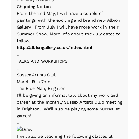
Chipping Norton
From the 2nd May, I will have a couple of
paintings with the exciting and brand new Albion
Gallery. From July I will have more work in their
Summer Show. More info about the July dates to
follow.
http://albiongallery.co.uk/index.html
…
TALKS AND WORKSHOPS
…
Sussex Artists Club
March 19th 7pm
The Blue Man, Brighton
I’ll be giving an informal talk about my work and
career at the monthly Sussex Artists Club meeting
in Brighton. We’ll also be playing some Surrealist
games!
…
I will also be teaching the following classes at