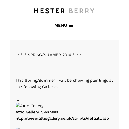
HESTER
BERRY
MENU
* * * SPRING/SUMMER 2014 * * *
…
This Spring/Summer I will be showing paintings at
the following Galleries
…
Attic Gallery, Swansea
http://www.atticgallery.co.uk/scripts/default.asp
…