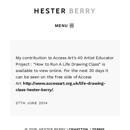
HESTER
BERRY
MENU
My contribution to Access Art’s 40 Artist Educator
Project : “How to Run A Life Drawing Class” is
available to view online. For the next 30 days it
can be seen on the free side of Access
Art
http://www.accessart.org.uk/life-drawing-
class-hester-berry/
.
27TH JUNE 2014
© 2026. HESTER BERRY. |
CKHATTON
. |
TERMS
.