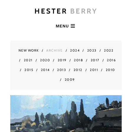
HESTER
BERRY
MENU
NEW WORK
ARCHIVE
2024
2023
2022
2021
2020
2019
2018
2017
2016
2015
2014
2013
2012
2011
2010
2009