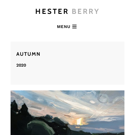
HESTER
BERRY
MENU
AUTUMN
2020