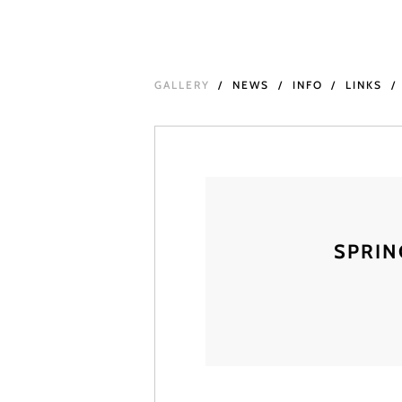
GALLERY
NEWS
INFO
LINKS
SPRIN