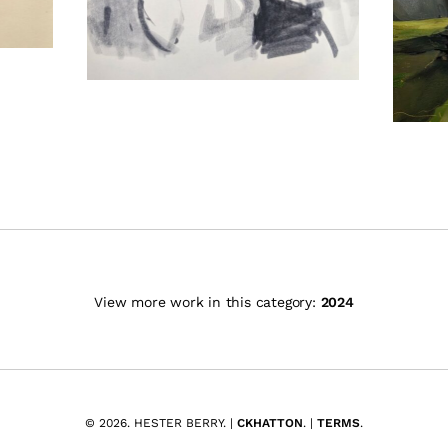
View more work in this category:
2024
© 2026. HESTER BERRY. |
CKHATTON
. |
TERMS
.