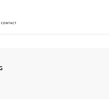
CONTACT
G