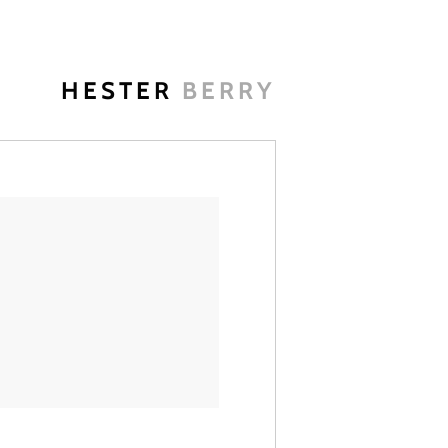
HESTER
BERRY