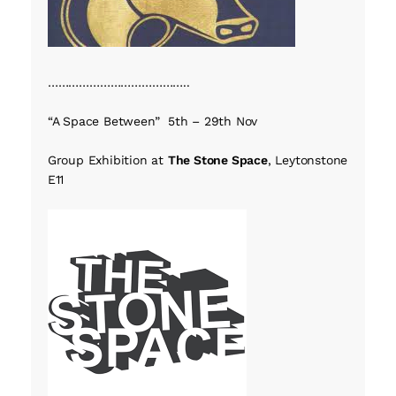
…………………………………..
“A Space Between” 5th – 29th Nov
Group Exhibition at
The Stone Space
, Leytonstone
E11