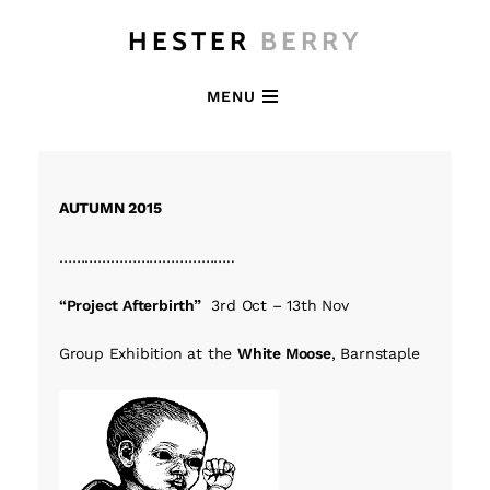
HESTER
BERRY
MENU
AUTUMN 2015
…………………………………..
“Project Afterbirth”
3rd Oct – 13th Nov
Group Exhibition at the
White Moose
, Barnstaple