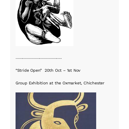
…………………………………..
“Stride Open” 20th Oct – 1st Nov
Group Exhibition at the Oxmarket, Chichester