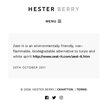
HESTER
BERRY
MENU
Zest-it is an environmentally friendly, non-
flammable, biodegradable alternative to turps and
white spirit
http://www.zest-it.com/zest-it.htm
20TH OCTOBER 2011
© 2026. HESTER BERRY. |
CKHATTON
. |
TERMS
.