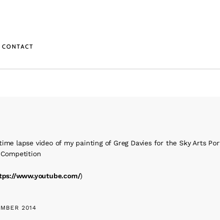
CONTACT
ime lapse video of my painting of Greg Davies for the Sky Arts Port
r Competition
tps://www.youtube.com/
)
MBER 2014