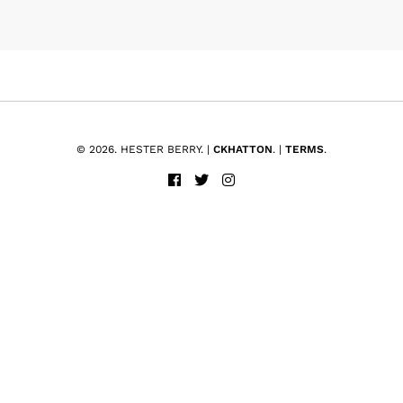
© 2026. HESTER BERRY. |
CKHATTON
. |
TERMS
.