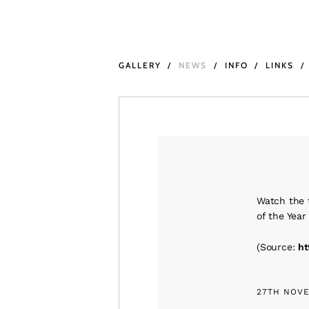
GALLERY
NEWS
INFO
LINKS
Watch the t
of the Yea
(
Source:
ht
27TH NOVE