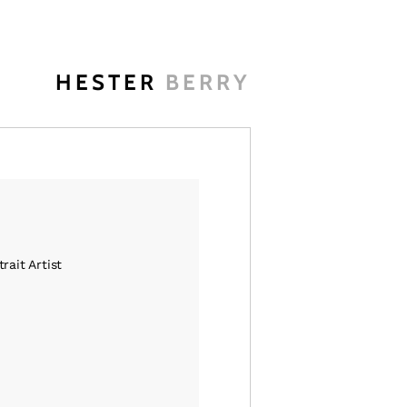
HESTER
BERRY
rait Artist