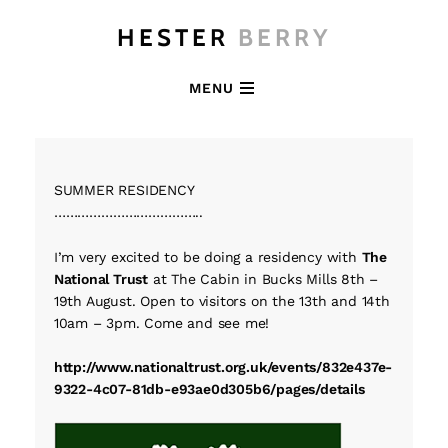
HESTER
BERRY
MENU
SUMMER RESIDENCY
………………………………..
I’m very excited to be doing a residency with
The
National Trust
at The Cabin in Bucks Mills 8th –
19th August. Open to visitors on the 13th and 14th
10am – 3pm. Come and see me!
http://www.nationaltrust.org.uk/events/832e437e-
9322-4c07-81db-e93ae0d305b6/pages/details