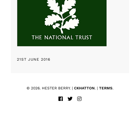
21ST JUNE 2016
© 2026. HESTER BERRY. |
CKHATTON
. |
TERMS
.