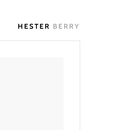
HESTER
BERRY