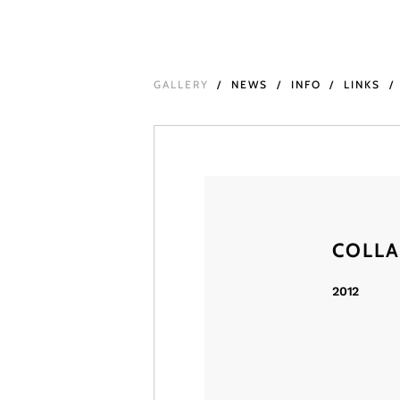
GALLERY
NEWS
INFO
LINKS
COLL
2012