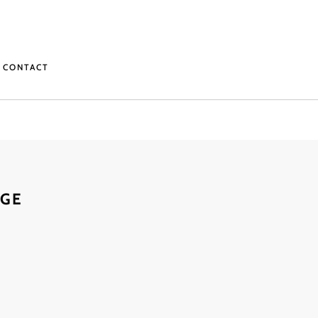
CONTACT
AGE